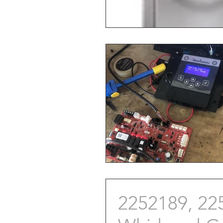
2252189, 22