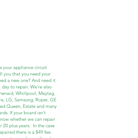
ot
 your appliance circuit
ell you that you need your
need a new one? And need it
 day to repair. We're also
tchenaid, Whirlpool, Maytag,
re, LG, Samsung, Roper, GE
eed Queen, Estate and many
ds. If your board isn't
u know whether we can repair
r 20 plus years. In the case
paired there is a $49 fee.