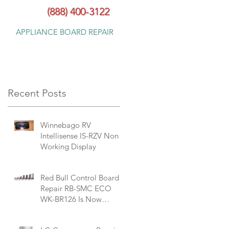
(888) 400-3122
APPLIANCE BOARD REPAIR
Recent Posts
Winnebago RV
Intellisense ‎IS-RZV Non
Working Display
Red Bull Control Board
Repair RB-SMC ECO
WK-BR126 Is Now
Available