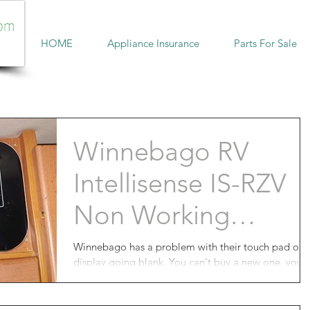
HOME
Appliance Insurance
Parts For Sale
Winnebago RV
Intellisense ‎IS-RZV
Non Working
Display
Winnebago has a problem with their touch pad or
display going blank. You can't buy a new one, you
can't fix it yourself, you don't have a...