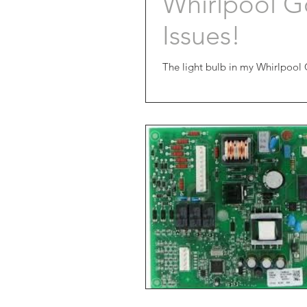
Whirlpool Go
Issues!
The light bulb in my Whirlpool 