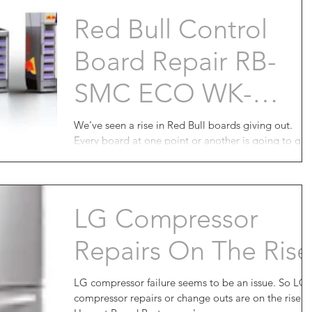
Red Bull Control
Board Repair RB-
SMC ECO WK-
BR126 Is Now
We've seen a rise in Red Bull boards giving out.
Every board at one point or another is going to giv
Available
you trouble. Red Bull circuit...
LG Compressor
Repairs On The Rise
LG compressor failure seems to be an issue. So LG
compressor repairs or change outs are on the rise.