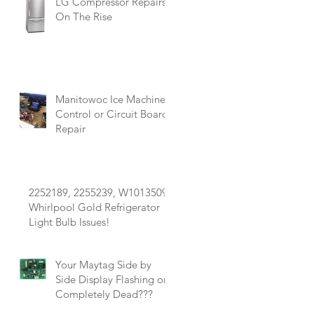
LG Compressor Repairs
On The Rise
Manitowoc Ice Machine
Control or Circuit Board
Repair
e
2252189, 2255239, W10135090
Whirlpool Gold Refrigerator
Light Bulb Issues!
Your Maytag Side by
Side Display Flashing or
Completely Dead???