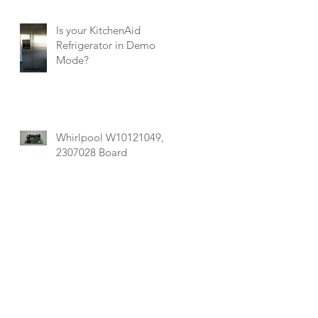
Is your KitchenAid
Refrigerator in Demo
Mode?
Whirlpool W10121049,
2307028 Board