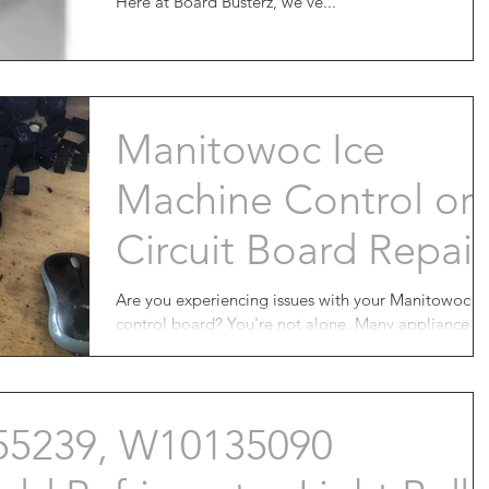
Here at Board Busterz, we've...
Manitowoc Ice
Machine Control or
Circuit Board Repair
Are you experiencing issues with your Manitowoc
control board? You're not alone. Many appliance
owners have been facing the frustrating...
55239, W10135090