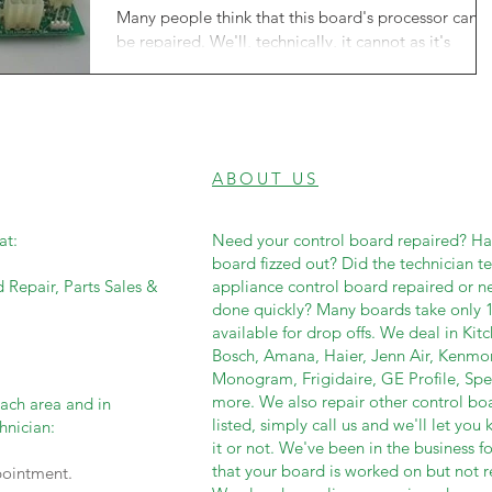
Many people think that this board's processor cann
be repaired. We'll, technically, it cannot as it's
proprietary information only...
ABOUT US
at:
Need your control board repaired? Has
board fizzed out? Did the technician t
d Repair, Parts Sales &
appliance control board repaired or 
done quickly? Many boards take only 1
available for drop offs. We deal in Ki
Bosch, Amana, Haier, Jenn Air, Kenmo
Monogram, Frigidaire, GE Profile, Sp
more. We also repair other control boar
each area and in
listed, simply call us and we'll let yo
hnician:
it or not. We've been in the business fo
that your board is worked on but not re
pointment.