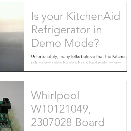
Is your KitchenAid
Refrigerator in
Demo Mode?
Unfortunately, many folks believe that the KitchenA
refrigerator side by side has a bad main control
board and end up going through...
Whirlpool
W10121049,
2307028 Board