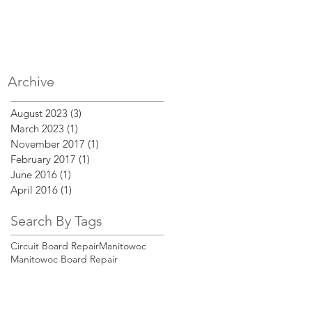
Archive
August 2023
(3)
3 posts
March 2023
(1)
1 post
November 2017
(1)
1 post
y
February 2017
(1)
1 post
June 2016
(1)
1 post
April 2016
(1)
1 post
Search By Tags
Circuit Board Repair
Manitowoc
Manitowoc Board Repair