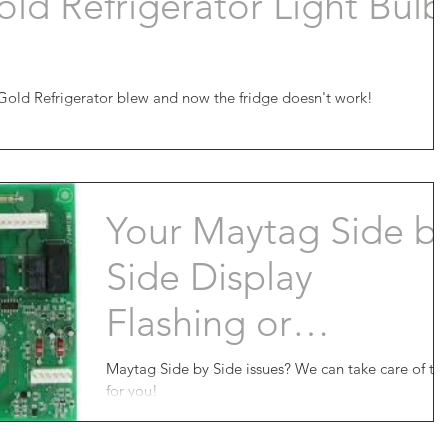
ld Refrigerator Light Bulb
Gold Refrigerator blew and now the fridge doesn't work!
Your Maytag Side b
Side Display
Flashing or
Completely
Maytag Side by Side issues? We can take care of that
for you!
Dead???