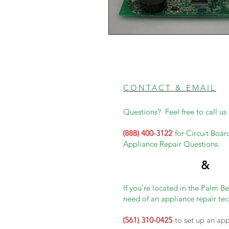
CONTACT & EMAIL
Questions? Feel free to call us 
(888) 400-3122
for Circuit Boar
Appliance Repair Questions.
&
If you're located in the Palm B
need of an appliance repair tec
(561) 310-0425
to set up an ap