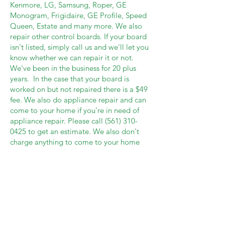
Kenmore, LG, Samsung, Roper, GE
Monogram, Frigidaire, GE Profile, Speed
Queen, Estate and many more. We also
repair other control boards. If your board
isn't listed, simply call us and we'll let you
know whether we can repair it or not.
We've been in the business for 20 plus
years. In the case that your board is
worked on but not repaired there is a $49
fee. We also do appliance repair and can
come to your home if you're in need of
appliance repair. Please call
(561) 310-
0425
to get an estimate. We also don't
charge anything to come to your home
and evaluate your appliance should you
live a certain mileage from our home
base. If you decide to not have it repaired,
we walk away at no cost to you.