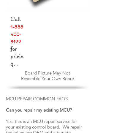
Call
1-888
400-
3122
for
pricin
g...
Board Picture May Not
Resemble Your Own Board
MCU REPAIR COMMON FAQS
Can you repair my existing MCU?
Yes, this is an MCU repair service for
your existing control board. We repair
the following OEM and alternate