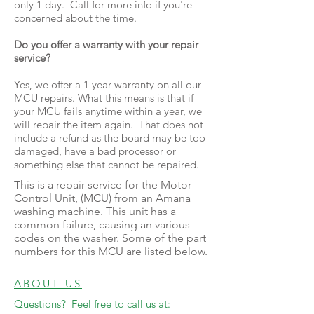
only 1 day. Call for more info if you're
concerned about the time.
Do you offer a warranty with your repair
service?
Yes, we offer a 1 year warranty on all our
MCU repairs. What this means is that if
your MCU fails anytime within a year, we
will repair the item again. That does not
include a refund as the board may be too
damaged, have a bad processor or
something else that cannot be repaired.
This is a repair service for the Motor
Control Unit, (MCU) from an Amana
washing machine. This unit has a
common failure, causing an various
codes on the washer. Some of the part
numbers for this MCU are listed below.
ABOUT US
Questions? Feel free to call us at: