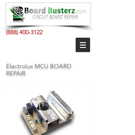
(888) 400-3122
Electrolux MCU BOARD
REPAIR