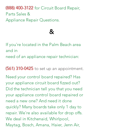
(888) 400-3122
for Circuit Board Repair,
Parts Sales &
Appliance Repair Questions.
&
If you're located in the Palm Beach area
and in
need of an appliance repair technician:
(561) 310-0425
to set up an appointment.
Need your control board repaired? Has
your appliance circuit board fizzed out?
Did the technician tell you that you need
your appliance control board repaired or
need a new one? And need it done
quickly? Many boards take only 1 day to
repair. We're also available for drop offs.
We deal in Kitchenaid, Whirlpool,
Maytag, Bosch, Amana, Haier, Jenn Air,