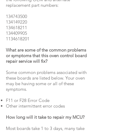
replacement part numbers:
134743500
134149220
134618211
134409905
1134618201
What are some of the common problems
or symptoms that this oven control board
repair service will fix?
Some common problems associated with
these boards are listed below. Your oven
may be having some or all of these
symptoms.
F11 or F28 Error Code
Other intermittent error codes
How long will it take to repair my MCU?
Most boards take 1 to 3 days, many take