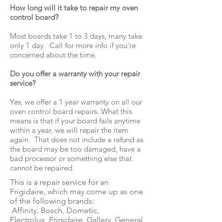
How long will it take to repair my oven
control board?
Most boards take 1 to 3 days, many take
only 1 day. Call for more info if you're
concerned about the time.
Do you offer a warranty with your repair
service?
Yes, we offer a 1 year warranty on all our
oven control board repairs. What this
means is that if your board fails anytime
within a year, we will repair the item
again. That does not include a refund as
the board may be too damaged, have a
bad processor or something else that
cannot be repaired.
This is a repair service for an
Frigidaire, which may come up as one
of the following brands:
Affinity, Bosch, Dometic,
Electrolux, Frigidaire, Gallery, General