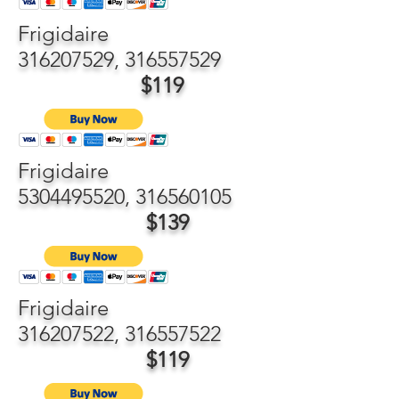
Frigidaire
316207529
,
316557529
$119
Frigidaire
5304495520
,
316560105
$139
Frigidaire
316207522
,
316557522
$119