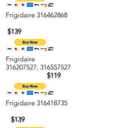
Frigidaire
316462868
$139
Frigidaire
316207527
,
316557527
$119
Frigidaire
316418735
$139