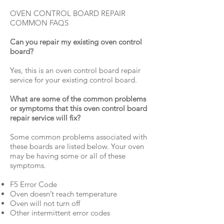
OVEN CONTROL BOARD REPAIR
COMMON FAQS
Can you repair my existing oven control
board?
Yes, this is an oven control board repair
service for your existing control board.
What are some of the common problems
or symptoms that this oven control board
repair service will fix?
Some common problems associated with
these boards are listed below. Your oven
may be having some or all of these
symptoms.
F5 Error Code
Oven doesn’t reach temperature
Oven will not turn off
Other intermittent error codes