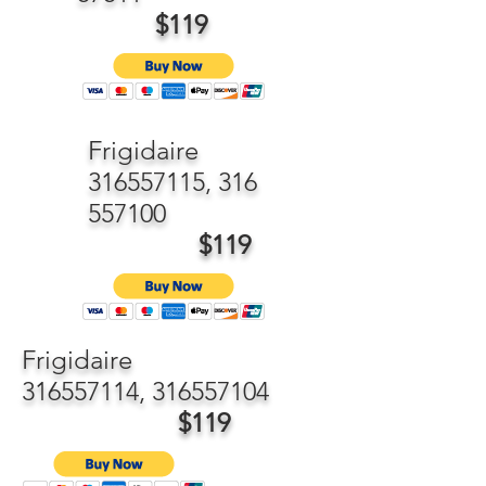
$119
Frigidaire
316557115
,
316
557100
$119
Frigidaire
316557114
,
316557104
$119