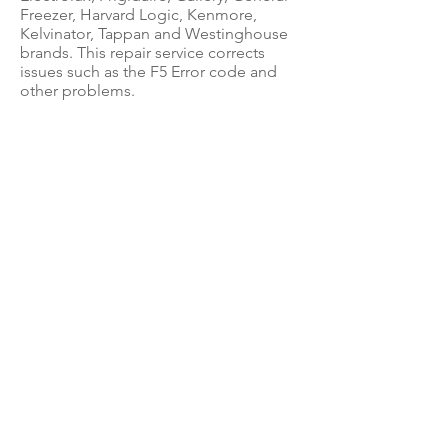
Freezer, Harvard Logic, Kenmore,
Kelvinator, Tappan and Westinghouse
brands. This repair service corrects
issues such as the F5 Error code and
other problems.
ABOUT US
Questions? Feel free to call us at:
(888) 400-3122
for Circuit Board Repair,
Parts Sales &
Appliance Repair Questions.
&
If you're located in the Palm Beach area
and in
need of an appliance repair technician:
(561) 310-0425
to set up an appointment.