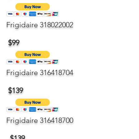
Frigidaire
318022002
$99
Frigidaire
316418704
$139
Frigidaire
316418700
$139