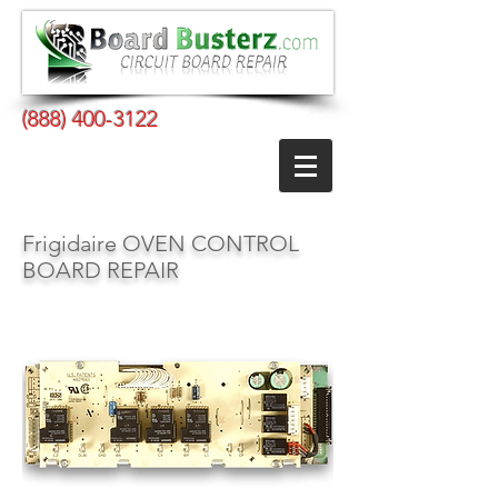
(888) 400-3122
Frigidaire OVEN CONTROL
BOARD REPAIR