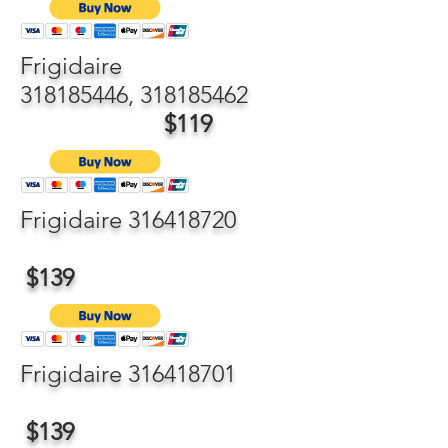
Frigidaire
318185446
,
318185462
$119
Frigidaire
316418720
$139
Frigidaire
316418701
$139