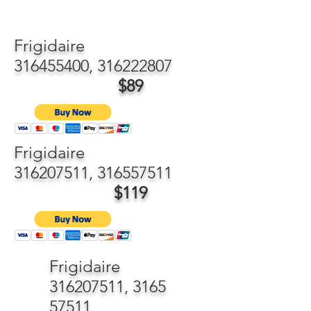
Frigidaire
316455400
,
316222807
$89
Frigidaire
316207511
,
316557511
$119
Frigidaire
316207511
,
3165
57511