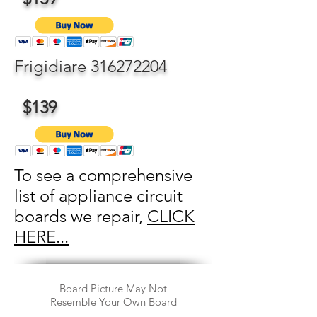
Frigidiare
316272204
$139
To see a comprehensive
list of appliance circuit
boards we repair,
CLICK
HERE...
Board Picture May Not
Resemble Your Own Board