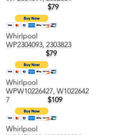
$79
Whirlpool
WP2304093,
2303823
$79
Whirlpool
WPW10226427, W1022642
7
$109
Whirlpool