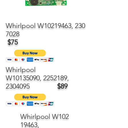
Whirlpool W10219463,
230
7028
$75
Whirlpool
W10135090,
2252189
,
2304095
$89
Whirlpool W102
19463,