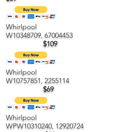
Whirlpool
W10348709,
67004453
$109
Whirlpool
W10757851,
2255114
$69
Whirlpool
WPW10310240,
12920724