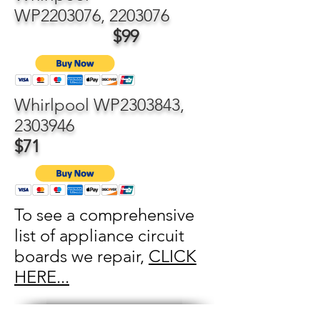
WP2203076,
2203076
$99
Whirlpool WP2303843,
2303946
$71
To see a comprehensive
list of appliance circuit
boards we repair,
CLICK
HERE...