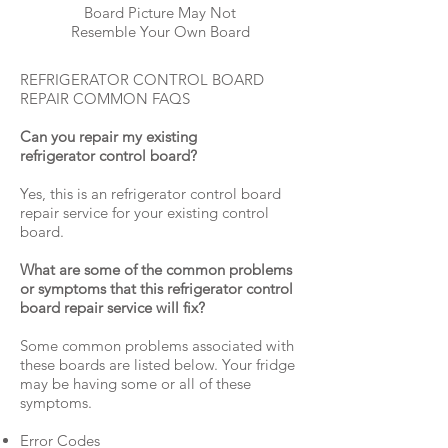
Board Picture May Not
Resemble Your Own Board
REFRIGERATOR CONTROL BOARD
REPAIR COMMON FAQS
Can you repair my existing
refrigerator control board?
Yes, this is an refrigerator control board
repair service for your existing control
board.
What are some of the common problems
or symptoms that this refrigerator control
board repair service will fix?
Some common problems associated with
these boards are listed below. Your fridge
may be having some or all of these
symptoms.
Error Codes