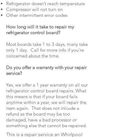
Refrigerator doesn’t reach temperature
Compressor will not turn on
Other intermittent error codes
How long will it take to repair my
refrigerator control board?
Most boards take 1 to 3 days, many take
only 1 day. Call for more info if you're
concerned about the time.
Do you offer a warranty with your repair
service?
Yes, we offer a 1 year warranty on all our
refrigerator control board repairs. What
this means is that if your board fails
anytime within a year, we will repair the
item again. That does not inlcude a
refund as the board may be too
damaged, have a bad processor or
something else that cannot be repaired.
This is a repair service an Whirlpool