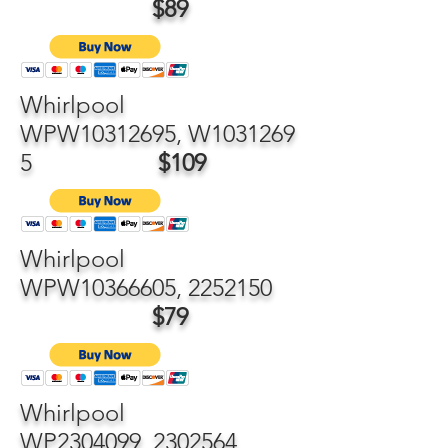
$89
Whirlpool
WPW10312695, W1031269
5
$109
Whirlpool
WPW10366605,
2252150
$79
Whirlpool
WP2304099,
2302564