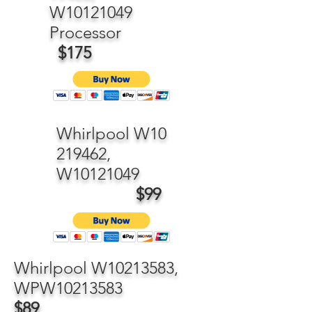
W10121049
Processor
$175
Whirlpool W10
219462,
W10121049
$99
Whirlpool W10213583,
WPW10213583
$89