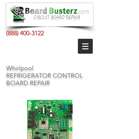
(888) 400-3122
Whirlpool
REFRIGERATOR CONTROL
BOARD REPAIR