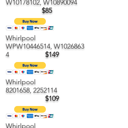
W10178102, W10890094
$85
Whirlpool
WPW10446514, W1026863
4
$149
Whirlpool
8201658
,
2252114
$109
Whirlpool