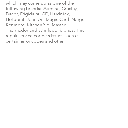
which may come up as one of the
following brands: Admiral, Crosley,
Dacor, Frigidaire, GE, Hardwick,
Hotpoint, Jenn-Air, Magic Chef, Norge,
Kenmore, KitchenAid, Maytag,
Thermador and Whirlpool brands. This
repair service corrects issues such as
certain error codes and other
problems.
ABOUT US
Questions? Feel free to call us at:
(888) 400-3122
for Circuit Board Repair,
Parts Sales &
Appliance Repair Questions.
&
If you're located in the Palm Beach area
and in