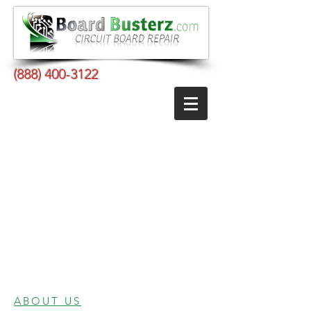
(888) 400-3122
ABOUT US