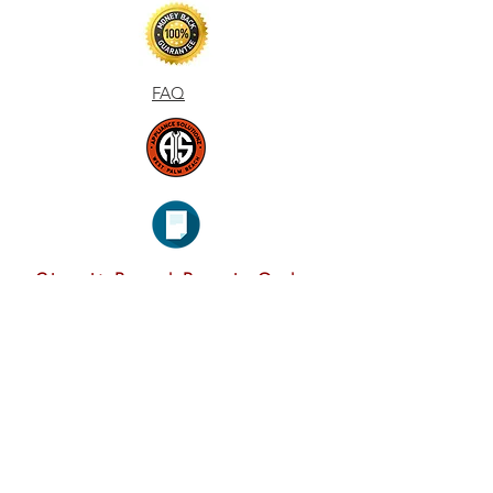
FAQ
Circuit Board Repair Order
Form
CONTAC
T & EMAI
L