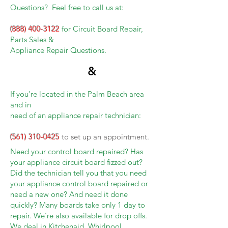
Questions? Feel free to call us at:
(888) 400-3122
for Circuit Board Repair,
Parts Sales &
Appliance Repair Questions.
&
If you're located in the Palm Beach area
and in
need of an appliance repair technician:
(561) 310-0425
to set up an appointment.
Need your control board repaired? Has
your appliance circuit board fizzed out?
Did the technician tell you that you need
your appliance control board repaired or
need a new one? And need it done
quickly? Many boards take only 1 day to
repair. We're also available for drop offs.
We deal in Kitchenaid, Whirlpool,