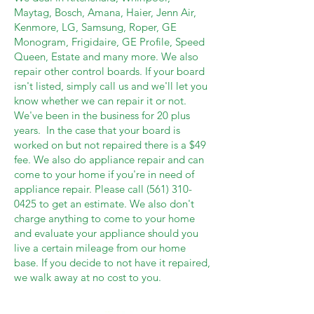
Maytag, Bosch, Amana, Haier, Jenn Air,
Kenmore, LG, Samsung, Roper, GE
Monogram, Frigidaire, GE Profile, Speed
Queen, Estate and many more. We also
repair other control boards. If your board
isn't listed, simply call us and we'll let you
know whether we can repair it or not.
We've been in the business for 20 plus
years. In the case that your board is
worked on but not repaired there is a $49
fee. We also do appliance repair and can
come to your home if you're in need of
appliance repair. Please call
(561) 310-
0425
to get an estimate. We also don't
charge anything to come to your home
and evaluate your appliance should you
live a certain mileage from our home
base. If you decide to not have it repaired,
we walk away at no cost to you.